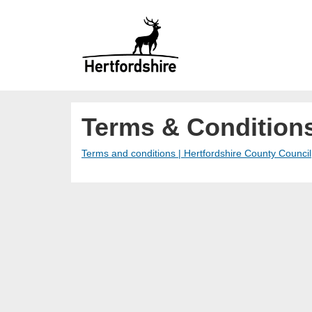
Terms & Condition
Terms and conditions | Hertfordshire County Council