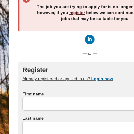
The job you are trying to apply for is no longer 
however, if you
register
below we can continue
jobs that may be suitable for you
Connect with LinkedI
— or —
Register
Already registered or applied to us?
Login now
First name
Last name