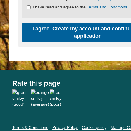
all
I have read and agree to the
Terms and Conditions
&
Check
all
recommended
I agree. Create my account and continu
application
Rate this page
Terms & Conditions
Privacy Policy
Cookie policy
Manage Co