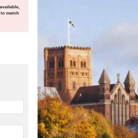
available,
 to match
n