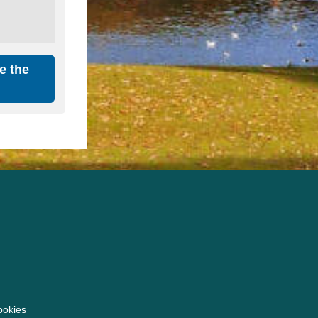
e the
okies