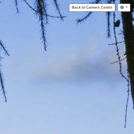
Back to Careers Centre