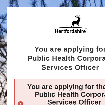
You are applying fo
Public Health Corpor
Services Officer
You are applying for th
Public Health Corpor
Services Officer