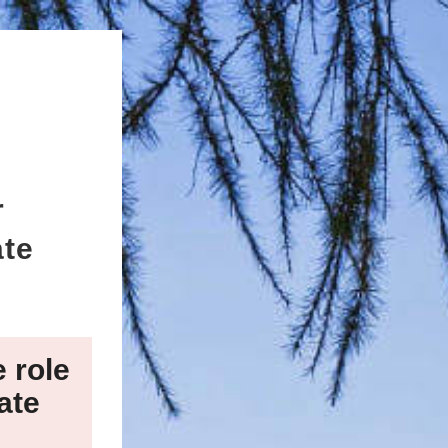
r
ate
e role
ate