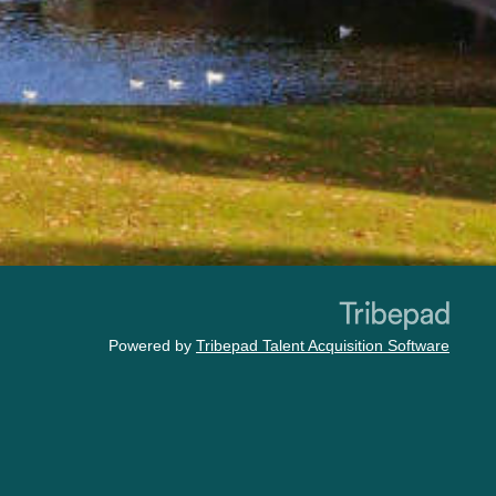
Powered by
Tribepad Talent Acquisition Software