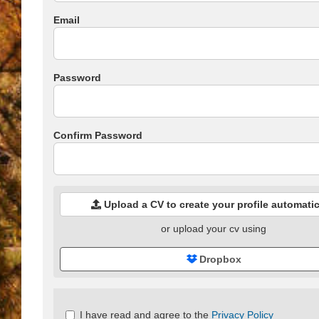
Email
Password
Confirm Password
Upload a CV to create your profile automatic
or upload your cv using
Dropbox
Check
I have read and agree to the
Privacy Policy