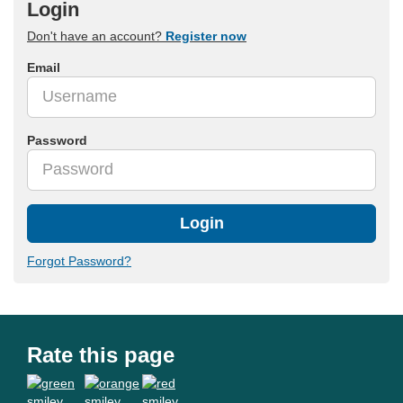
Login
Don't have an account?
Register now
Email
Password
Login
Forgot Password?
Rate this page