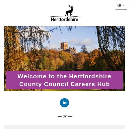
Welcome to the Hertfordshire
County Council Careers Hub
Connect with LinkedIn
— or —