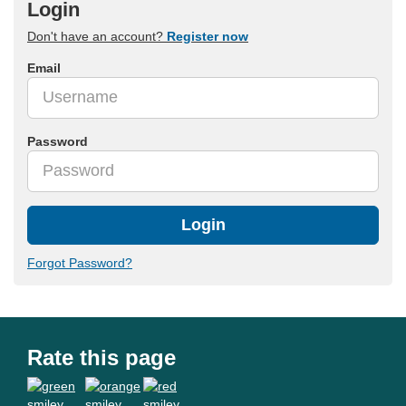
Login
Don't have an account?
Register now
Email
Password
Login
Forgot Password?
Rate this page