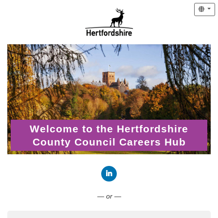
Welcome to the Hertfordshire
County Council Careers Hub
Connect with LinkedIn
— or —