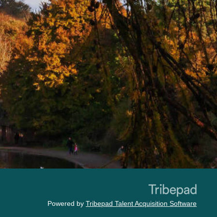
Powered by
Tribepad Talent Acquisition Software