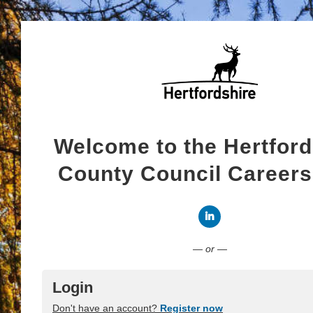
Welcome to the Hertford
County Council Career
Connect with LinkedI
— or —
Login
Don't have an account?
Register now