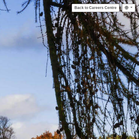
Back to Careers Centre