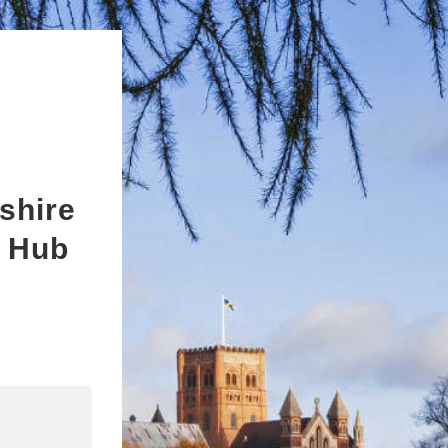
shire
s Hub
n