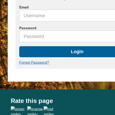
Email
Password
Login
Forgot Password?
Rate this page